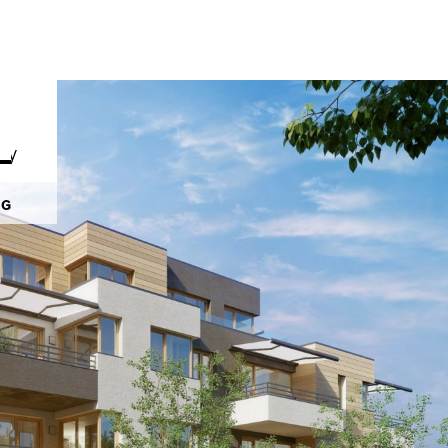
py
NG