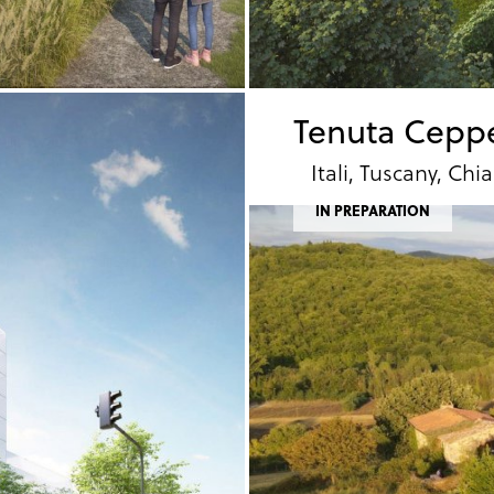
Tenuta Cepp
Itali, Tuscany, Chia
IN PREPARATION