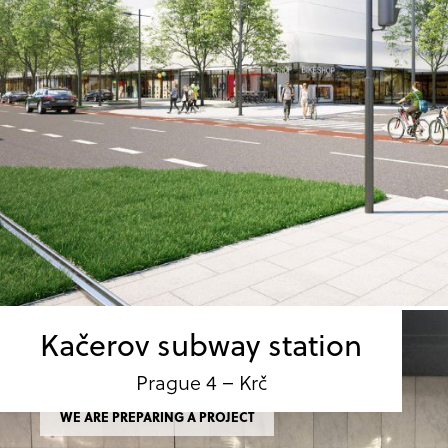
Kačerov subway station
Prague 4 – Krč
WE ARE PREPARING A PROJECT