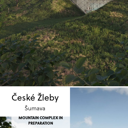
České Žleby
Šumava
MOUNTAIN COMPLEX IN
PREPARATION