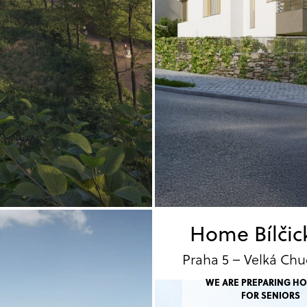
Home Bílčic
Praha 5 – Velká Chu
WE ARE PREPARING H
FOR SENIORS