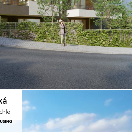
ká
chle
OUSING