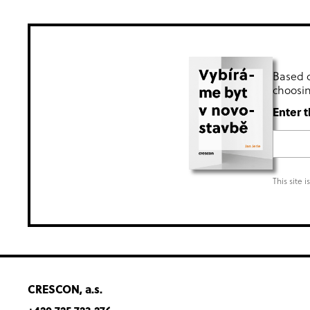
Based o
choosin
Enter t
This site 
CRESCON, a.s.