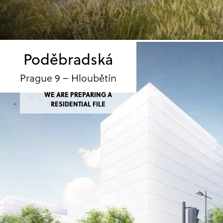
Poděbradská
Prague 9 – Hloubětín
WE ARE PREPARING A
RESIDENTIAL FILE