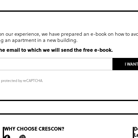
n our experience, we have prepared an e-book on how to av
g an apartment in a new building.
he email to which we will send the free e-book.
I WAN
is protected by reCAPTCHA.
WHY CHOOSE CRESCON?
D
L