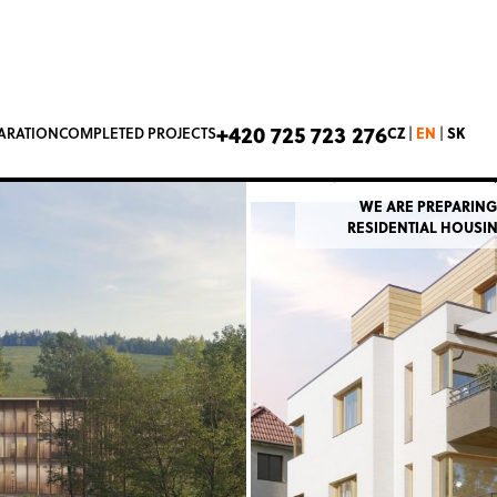
Slivenecká
+420 725 723 276
CZ
EN
SK
PARATION
COMPLETED PROJECTS
|
|
Prague 5 – Hluboče
WE ARE PREPARING
RESIDENTIAL HOUSI