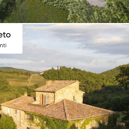
eto
nti