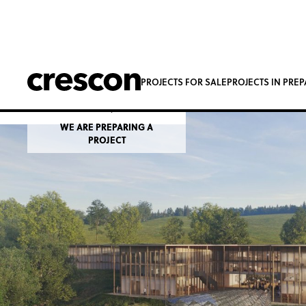
Adršpach Spa
PROJECTS FOR SALE
PROJECTS IN PRE
Dolní Adršpach
WE ARE PREPARING A
PROJECT