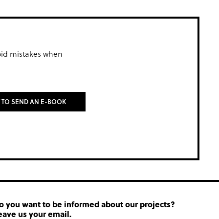
oid mistakes when
T TO SEND AN E-BOOK
o you want to be informed about our projects?
eave us your email.