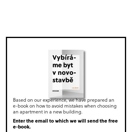
Based on our experience, we have prepared an
e-book on how to avoid mistakes when choosing
an apartment in a new building.
Enter the email to which we will send the free
e-book.