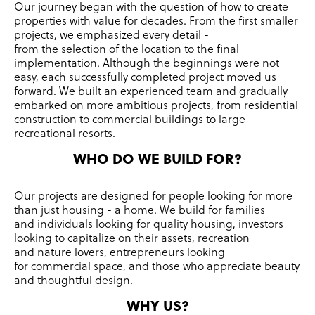
Our journey began with the question of how to create
properties with value for decades.
From the first smaller
projects, we emphasized every detail -
from the selection of the location to the final
implementation.
Although the beginnings were not
easy, each successfully completed project moved us
forward.
We built an experienced team and gradually
embarked on more ambitious projects, from residential
construction to commercial buildings to large
recreational resorts.
WHO DO WE BUILD FOR?
Our projects are designed for people looking for more
than just housing - a home.
We build for families
and individuals looking for quality housing, investors
looking to capitalize on their assets, recreation
and nature lovers, entrepreneurs looking
for commercial space, and those who appreciate beauty
and thoughtful design.
WHY US?