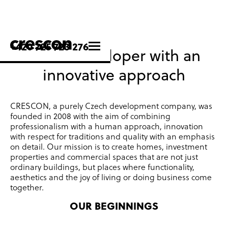
+420 725 723 276
Czech developer with an
innovative approach
CRESCON, a purely Czech development company, was
founded in 2008 with the aim of combining
professionalism with a human approach, innovation
with respect for traditions and quality with an emphasis
on detail.
Our mission is to create homes, investment
properties and commercial spaces that are not just
ordinary buildings, but places where functionality,
aesthetics and the joy of living or doing business come
together.
OUR BEGINNINGS