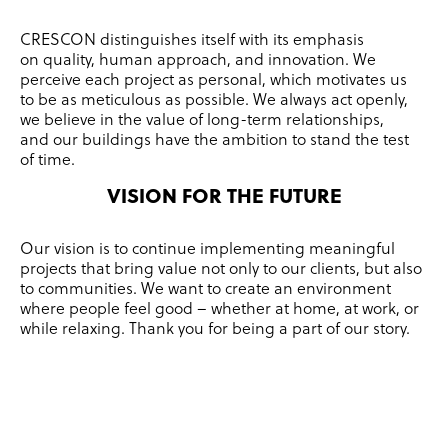
CRESCON distinguishes itself with its emphasis
on quality, human approach, and innovation.
We
perceive each project as personal, which motivates us
to be as meticulous as possible.
We always act openly,
we believe in the value of long-term relationships,
and our buildings have the ambition to stand the test
of time.
VISION FOR THE FUTURE
Our vision is to continue implementing meaningful
projects that bring value not only to our clients, but also
to communities.
We want to create an environment
where people feel good – whether at home, at work, or
while relaxing.
Thank you for being a part of our story.