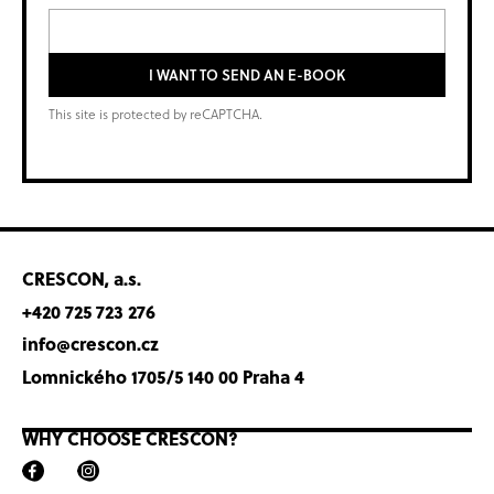
I WANT TO SEND AN E-BOOK
This site is protected by reCAPTCHA.
CRESCON, a.s.
+420 725 723 276
info@crescon.cz
Lomnického 1705/5 140 00 Praha 4
WHY CHOOSE CRESCON?