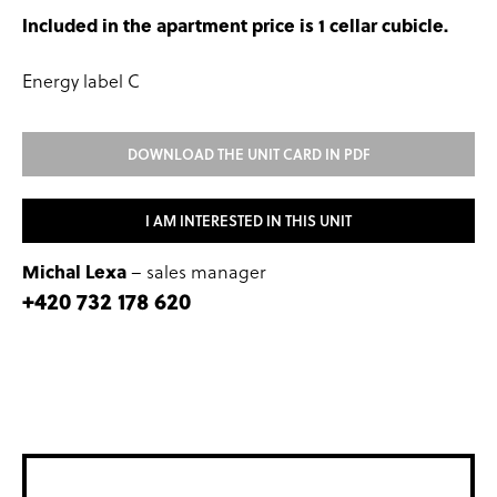
Included in the apartment price is 1 cellar cubicle.
Energy label C
DOWNLOAD THE UNIT CARD IN PDF
I AM INTERESTED IN THIS UNIT
Michal Lexa
– sales manager
+420 732 178 620