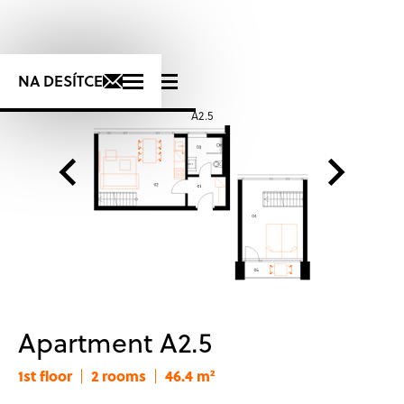
+420 725 723 276
NA DESÍTCE
A2.5
S
Apartment A2.5
1st floor
2 rooms
46.4 m²
|
|