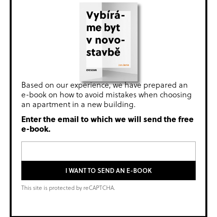
Based on our experience, we have prepared an
e-book on how to avoid mistakes when choosing
an apartment in a new building.
Enter the email to which we will send the free
e-book.
I WANT TO SEND AN E-BOOK
This site is protected by reCAPTCHA.