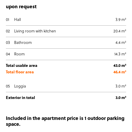
upon request
01
Hall
3.9 m²
02
Living room with kitchen
20.4 m²
03
Bathroom
4.4 m²
04
Room
14.3 m²
Total usable area
43.0 m²
Total floor area
46.4 m²
05
Loggia
3.0 m²
Exterior in total
3.0 m²
Included in the apartment price is 1 outdoor parking
space.