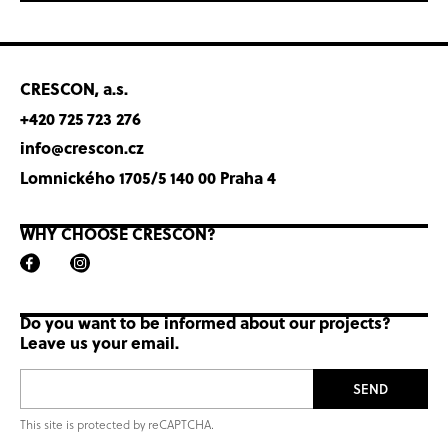
CRESCON, a.s.
+420 725 723 276
info@crescon.cz
Lomnického 1705/5 140 00 Praha 4
WHY CHOOSE CRESCON?
Do you want to be informed about our projects?
Leave us your email.
SEND
This site is protected by reCAPTCHA.