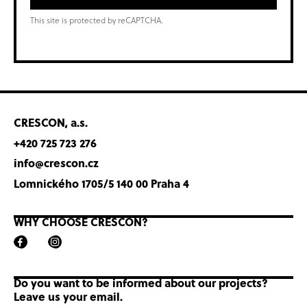
This site is protected by reCAPTCHA.
CRESCON, a.s.
+420 725 723 276
info@crescon.cz
Lomnického 1705/5 140 00 Praha 4
WHY CHOOSE CRESCON?
Do you want to be informed about our projects?
Leave us your email.