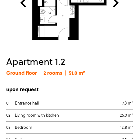
Apartment 1.2
Ground floor
2 rooms
51.0 m²
|
|
upon request
01
Entrance hall
7.3 m²
02
Living room with kitchen
25.0 m²
03
Bedroom
12.8 m²