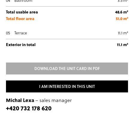
04
Bathroom
3.5 m²
Total usable area
48.6 m²
Total floor area
51.0 m²
05
Terrace
11.1 m²
Exterior in total
11.1 m²
DOWNLOAD THE UNIT CARD IN PDF
I AM INTERESTED IN THIS UNIT
Michal Lexa
– sales manager
+420 732 178 620