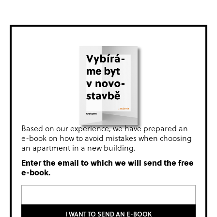
Based on our experience, we have prepared an
e-book on how to avoid mistakes when choosing
an apartment in a new building.
Enter the email to which we will send the free
e-book.
I WANT TO SEND AN E-BOOK